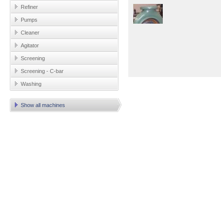
Refiner
Pumps
Cleaner
Agitator
Screening
Screening - C-bar
Washing
Show all machines