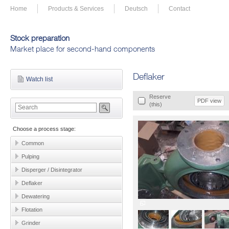
Home
Products & Services
Deutsch
Contact
Stock preparation
Market place for second-hand components
Deflaker
Watch list
Reserve
PDF view
(this)
Choose a process stage:
Common
Pulping
Disperger / Disintegrator
Deflaker
Dewatering
Flotation
Grinder